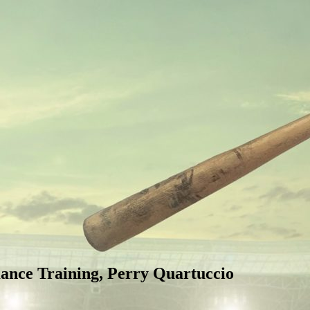
mance Training, Perry Quartuccio